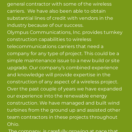
general contractor with some of the wireless
carriers. We have also been able to obtain
substantial lines of credit with vendors in the
industry because of our success.
Olympus Communications, Inc. provides turnkey
construction capabilities to wireless
telecommunications carriers that need a
company for any type of project. This could be a
simple maintenance issue to a new build or site
upgrade. Our company’s combined experience
and knowledge will provide expertise in the
construction of any aspect of a wireless project.
Over the past couple of years we have expanded
our experience into the renewable energy
construction. We have managed and built wind
turbines from the ground up and assisted other
team contractors in these projects throughout
Ohio.
The company is carefully growing at pace that