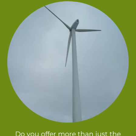
Do you offer more than just the