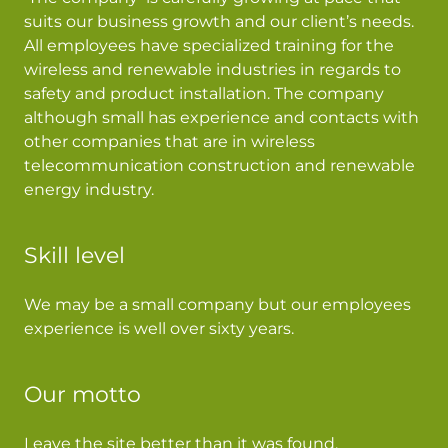
suits our business growth and our client’s needs.
All employees have specialized training for the
wireless and renewable industries in regards to
safety and product installation. The company
although small has experience and contacts with
other companies that are in wireless
telecommunication construction and renewable
energy industry.
Skill level
We may be a small company but our employees
experience is well over sixty years.
Our motto
Leave the site better than it was found.