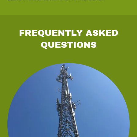
FREQUENTLY ASKED
QUESTIONS