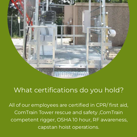
What certifications do you hold?
All of our employees are certified in CPR/ first aid,
ComTrain Tower rescue and safety ,ComTrain
competent rigger, OSHA 10 hour, RF awareness,
capstan hoist operations.