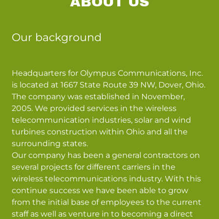
ABOUT US
Our background
Headquarters for Olympus Communications, Inc.
is located at 1667 State Route 39 NW, Dover, Ohio.
The company was established in November,
2005. We provided services in the wireless
telecommunication industries, solar and wind
turbines construction within Ohio and all the
surrounding states.
Our company has been a general contractors on
several projects for different carriers in the
wireless telecommunications industry. With this
continue success we have been able to grow
from the initial base of employees to the current
staff as well as venture in to becoming a direct