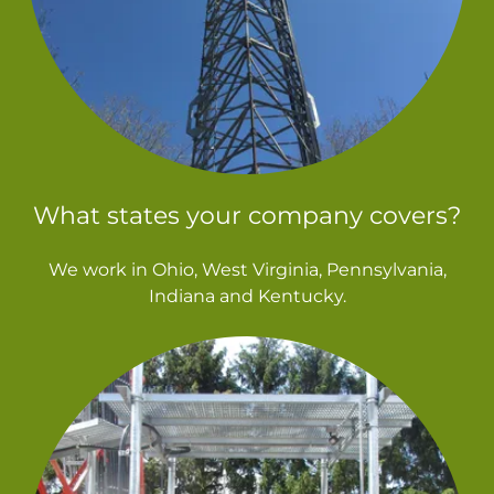
What states your company covers?
We work in Ohio, West Virginia, Pennsylvania,
Indiana and Kentucky.