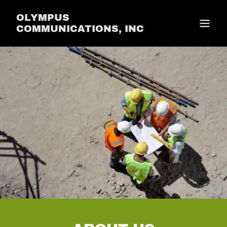
OLYMPUS
COMMUNICATIONS, INC